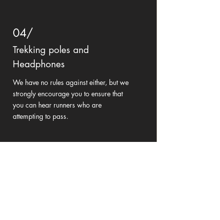
04/
Trekking poles and
Headphones
We have no rules against either, but we
strongly encourage you to ensure that
you can hear runners who are
attempting to pass.
Didn't find what you're looking for?
Contact Us