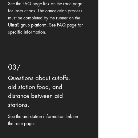
See the FAQ page link on the race page
for instructions. The cancelation process
must be completed by the runner on the
UltraSignup platform. See FAQ page for
specific information.
03/
Questions about cutoffs,
aid station food, and
distance between aid
stations.
See the aid station information link on
the race page.