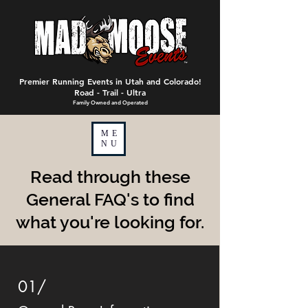
Premier Running Events in Utah and Colorado!
Road - Trail - Ultra
Family Owned and Operated
ME
NU
Read through these
General FAQ's to find
what you're looking for.
01/