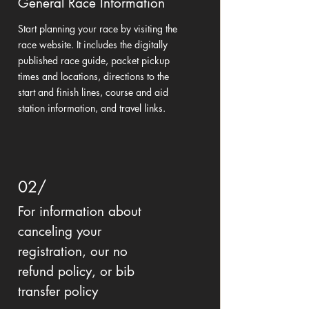
General Race Information
Start planning your race by visiting the
race website. It includes the digitally
published race guide, packet pickup
times and locations, directions to the
start and finish lines, course and aid
station information, and travel links.
02/
For information about
canceling your
registration, our no
refund policy, or bib
transfer policy