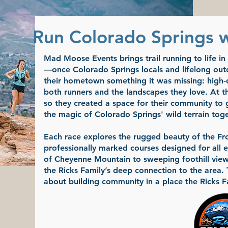
Run Colorado Springs 
Mad Moose Events brings trail running to life i
—once Colorado Springs locals and lifelong out
their hometown something it was missing: high-qu
both runners and the landscapes they love. At the
so they created a space for their community to 
the magic of Colorado Springs' wild terrain toge
Each race explores the rugged beauty of the Fro
professionally marked courses designed for all e
of Cheyenne Mountain to sweeping foothill views
the Ricks Family’s deep connection to the area.
about building community in a place the Ricks F