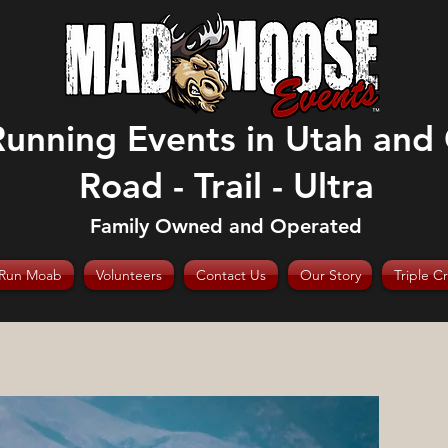
Running Events in Utah and
Road - Trail - Ultra
Family Owned and Operated
Run Moab
Volunteers
Contact Us
Our Story
Triple C