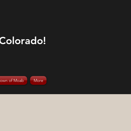
 Colorado!
rown of Moab
More