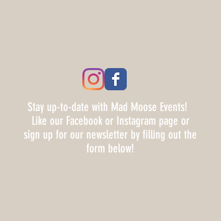
Stay up-to-date with Mad Moose Events!
Like our Facebook or Instagram page or
sign up for our newsletter by filling out the
form below!