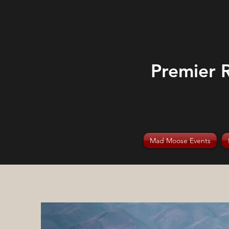
Premier 
Mad Moose Events