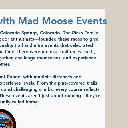
with Mad Moose Events
n Colorado Springs, Colorado. The Ricks Family
door enthusiasts—founded these races to give
ality trail and ultra events that celebrated
 time, there were no local trail races like it,
gather, challenge themselves, and experience
ther.
nt Range, with multiple distances and
xperience levels. From the pine-covered trails
 and challenging climbs, every course reflects
 These events aren’t just about running—they’re
amily called home.