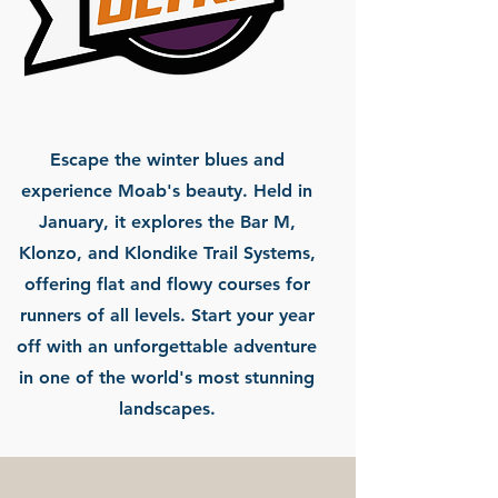
Escape the winter blues and
experience Moab's beauty. Held in
January, it explores the Bar M,
Klonzo, and Klondike Trail Systems,
offering flat and flowy courses for
runners of all levels. Start your year
off with an unforgettable adventure
in one of the world's most stunning
landscapes.