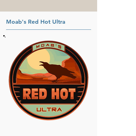
Moab's Red Hot Ultra