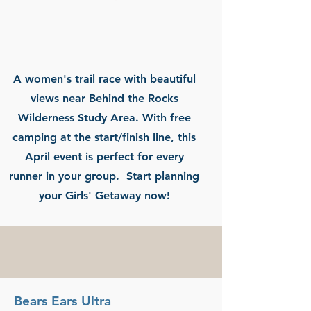
A women's trail race with beautiful
views near Behind the Rocks
Wilderness Study Area. With free
camping at the start/finish line, this
April event is perfect for every
runner in your group. Start planning
your Girls' Getaway now!
Bears Ears Ultra