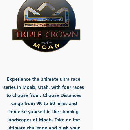
Experience the ultimate ultra race
series in Moab, Utah, with four races
to choose from. Choose Distances
range from 9K to 50 miles and
immerse yourself in the stunning
landscapes of Moab. Take on the
ultimate challenge and push your