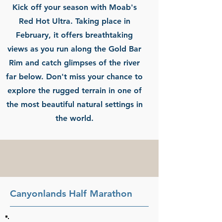
Kick off your season with Moab's
Red Hot Ultra. Taking place in
February, it offers breathtaking
views as you run along the Gold Bar
Rim and catch glimpses of the river
far below. Don't miss your chance to
explore the rugged terrain in one of
the most beautiful natural settings in
the world.
Canyonlands Half Marathon