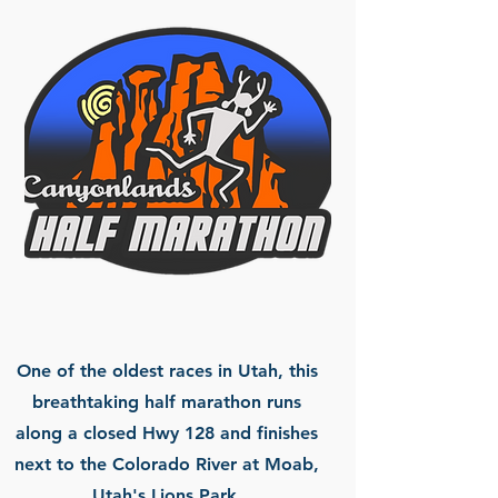
One of the oldest races in Utah, this
breathtaking half marathon runs
along a closed Hwy 128 and finishes
next to the Colorado River at Moab,
Utah's Lions Park.