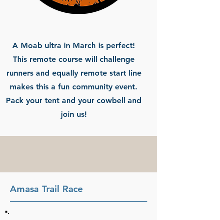
A Moab ultra in March is perfect!
This remote course will challenge
runners and equally remote start line
makes this a fun community event.
Pack your tent and your cowbell and
join us!
Amasa Trail Race