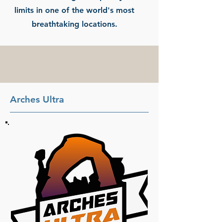
limits in one of the world's most
breathtaking locations.
Arches Ultra