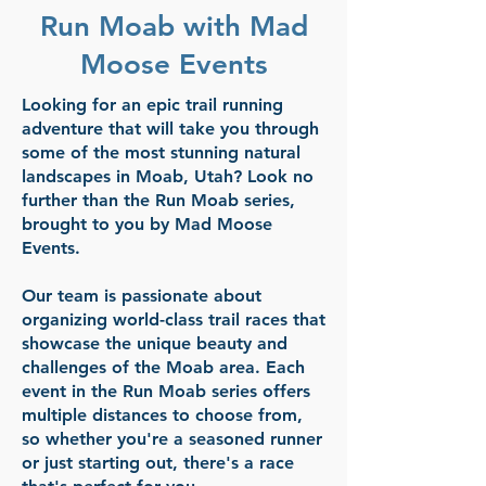
Run Moab with Mad
Moose Events
Looking for an epic trail running
adventure that will take you through
some of the most stunning natural
landscapes in Moab, Utah? Look no
further than the Run Moab series,
brought to you by Mad Moose
Events.
Our team is passionate about
organizing world-class trail races that
showcase the unique beauty and
challenges of the Moab area. Each
event in the Run Moab series offers
multiple distances to choose from,
so whether you're a seasoned runner
or just starting out, there's a race