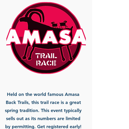
Held on the world famous Amasa
Back Trails, this trail race is a great
spring tradition. This event typically
sells out as its numbers are limited
by permitting. Get registered early!