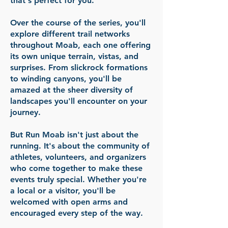
that's perfect for you.
Over the course of the series, you'll
explore different trail networks
throughout Moab, each one offering
its own unique terrain, vistas, and
surprises. From slickrock formations
to winding canyons, you'll be
amazed at the sheer diversity of
landscapes you'll encounter on your
journey.
But Run Moab isn't just about the
running. It's about the community of
athletes, volunteers, and organizers
who come together to make these
events truly special. Whether you're
a local or a visitor, you'll be
welcomed with open arms and
encouraged every step of the way.