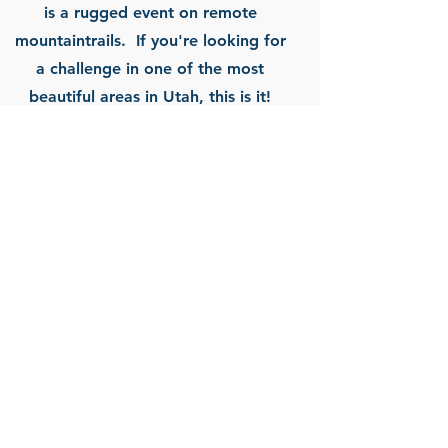
is a rugged event on remote
mountaintrails. If you're looking for
a challenge in one of the most
beautiful areas in Utah, this is it!
Arches Marathon