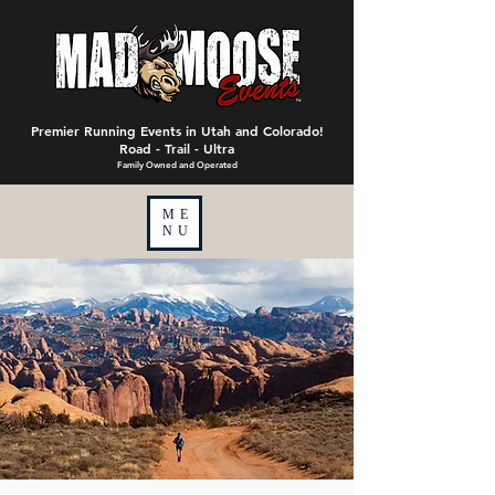
Premier Running Events in Utah and Colorado!
Road - Trail - Ultra
Family Owned and Operated
ME
NU