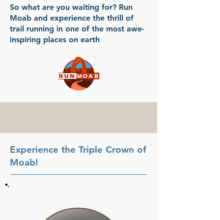
So what are you waiting for? Run
Moab and experience the thrill of
trail running in one of the most awe-
inspiring places on earth
Experience the Triple Crown of
Moab!