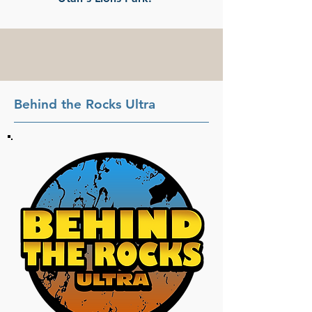
Behind the Rocks Ultra