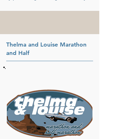
Thelma and Louise Marathon
and Half