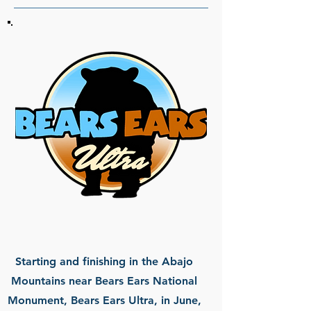
Starting and finishing in the Abajo
Mountains near Bears Ears National
Monument, Bears Ears Ultra, in June,